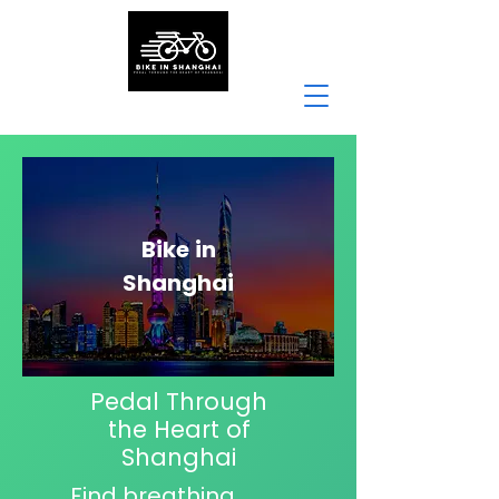
Bike
in
Shanghai
Pedal Through
the Heart of
Shanghai
Find breathing