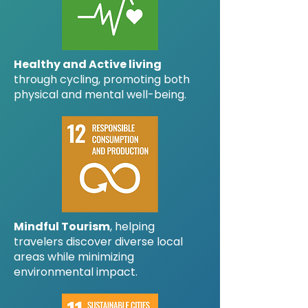
Healthy and Active living
through cycling, promoting both
physical and mental well-being.
Mindful Tourism
, helping
travelers discover diverse local
areas while minimizing
environmental impact.