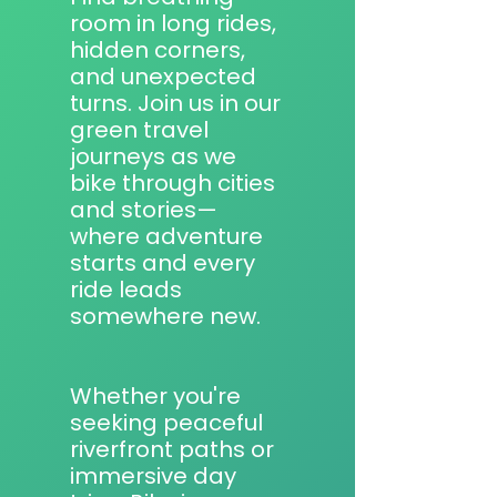
room in long rides,
hidden corners,
and unexpected
turns. Join us in our
green travel
journeys as we
bike through cities
and stories—
where adventure
starts and every
ride leads
somewhere new.
Whether you're
seeking peaceful
riverfront paths or
immersive day