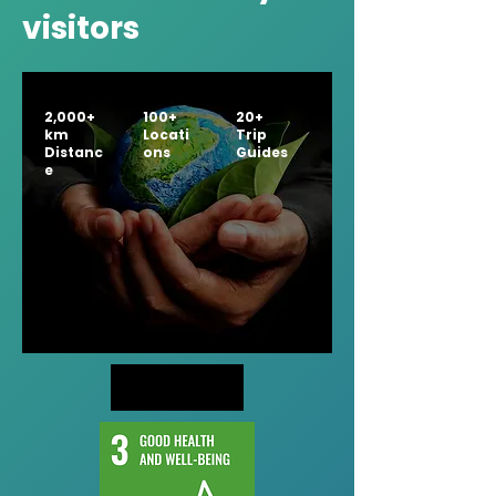
visitors
2,000+
100+
20+
km
Locati
Trip
Distanc
ons
Guides
e