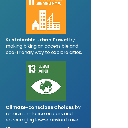
Sustainable Urban Travel
by
making biking an accessible and
eco-friendly way to explore cities.
Climate-conscious Choices
by
reducing reliance on cars and
encouraging low-emission travel.