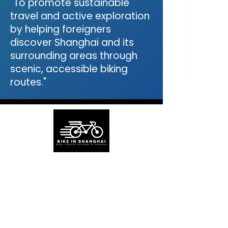
"To promote sustainable
travel and active exploration
by helping foreigners
discover Shanghai and its
surrounding areas through
scenic, accessible biking
routes."
About BikeinShanghai
Bike in Shanghai is a green travel guide
for exploring Shanghai and nearby areas