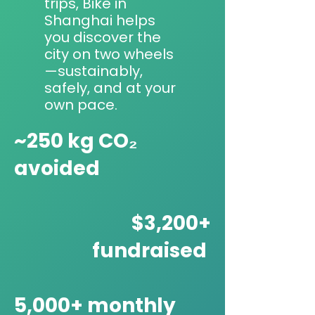
trips, Bike in
Shanghai helps
you discover the
city on two wheels
—sustainably,
safely, and at your
own pace.
~250 kg CO₂
avoided
$3,200+
fundraised
5,000+ monthly