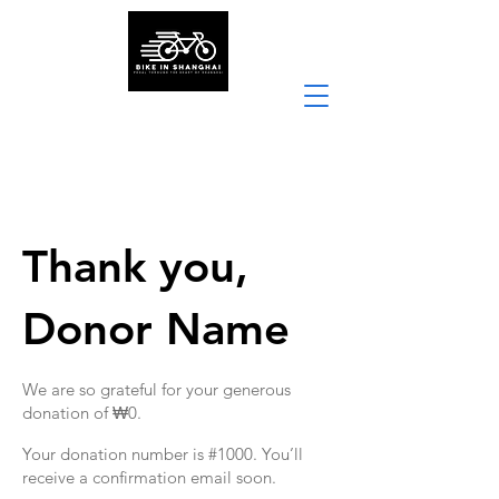
Thank you,
Donor Name
We are so grateful for your generous
donation of ₩0.
Your donation number is #1000. You’ll
receive a confirmation email soon.