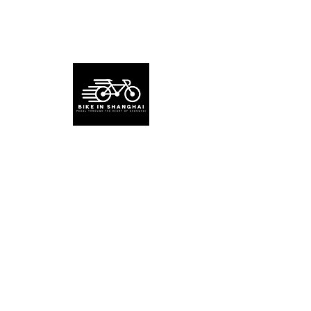
About BikeinShanghai
Bike in Shanghai is a green travel guide
for exploring Shanghai and nearby areas
by bike. (EST 2023)
Read More